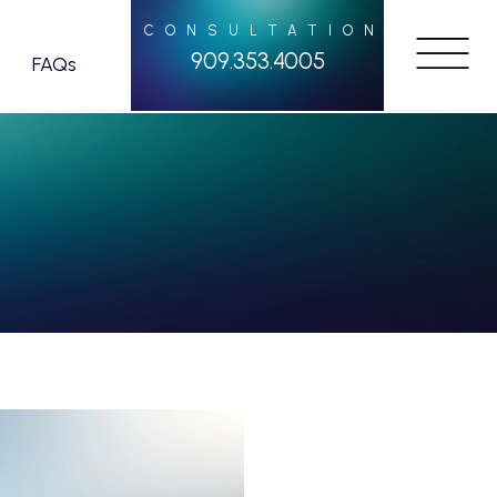
CONSULTATION
909.353.4005
FAQs