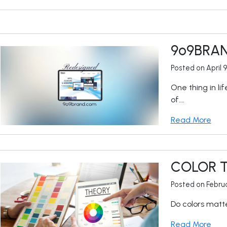
9
o
9BRA
Posted on April 
One thing in li
of….
Read More
COLOR 
Posted on Februa
Do colors matte
Read More