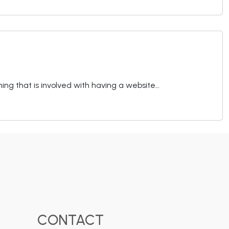
hing that is involved with having a website…
CONTACT