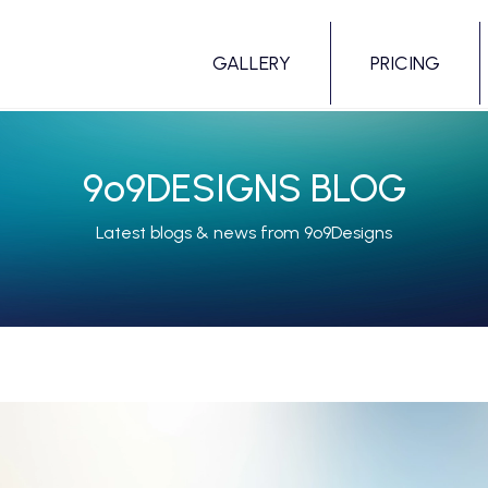
GALLERY
PRICING
9
o
9DESIGNS BLOG
Latest blogs & news from 9o9Designs