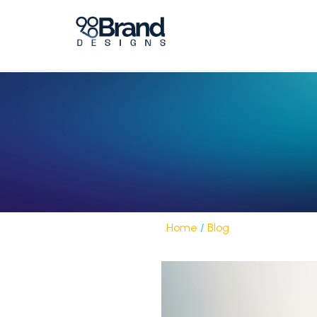
Home
/
Blog