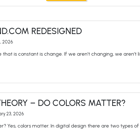
ND.COM REDESIGNED
9, 2026
fe that is constant is change. If we aren’t changing, we aren’t 
THEORY – DO COLORS MATTER?
ry 23, 2026
r? Yes, colors matter. In digital design there are two types 