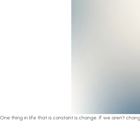
One thing in life that is constant is change. If we aren’t chang