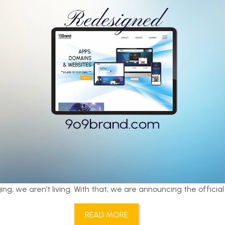
ing, we aren’t living. With that, we are announcing the official
READ MORE