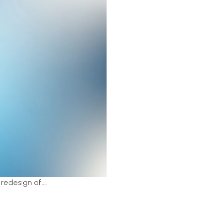
 redesign of….