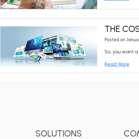
THE COS
Posted on Janua
So, you want a 
Read More
SOLUTIONS
CO