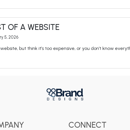
T OF A WEBSITE
ry 5, 2026
website, but think it’s too expensive, or you don’t know everyt
MPANY
CONNECT