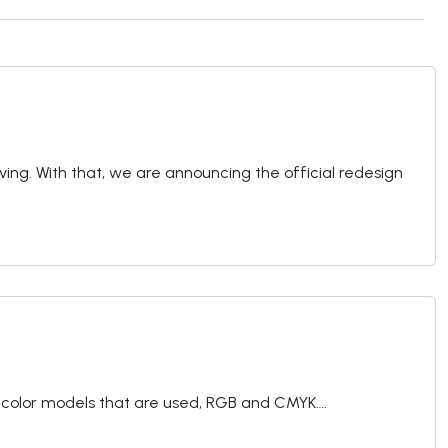
living. With that, we are announcing the official redesign
of color models that are used, RGB and CMYK….